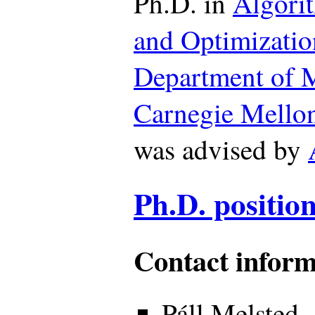
Ph.D. in
Algori
and Optimizatio
Department of 
Carnegie Mellon
was advised by
Ph.D. position
Contact inform
Páll Melsted