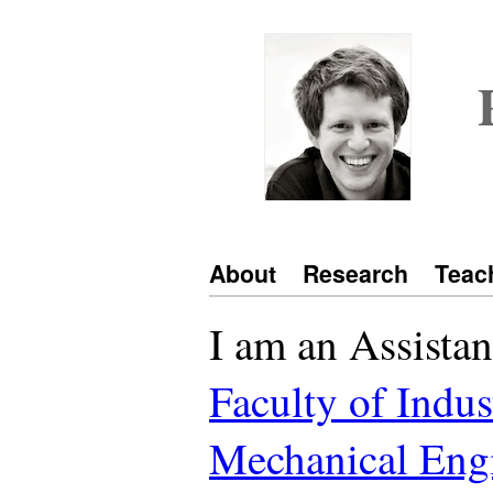
About
Research
Teac
I am an Assistan
Faculty of Indus
Mechanical Eng