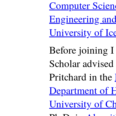
Computer Scien
Engineering and
University of Ic
Before joining I
Scholar advised
Pritchard in the
Department of 
University of C