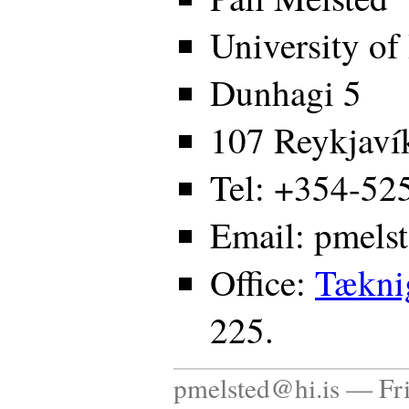
University of
Dunhagi 5
107 Reykjavík
Tel: +354-52
Email: pmels
Office:
Tækni
225.
pmelsted@hi.is — Fr